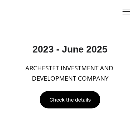
2023 - June 2025
ARCHESTET INVESTMENT AND 
DEVELOPMENT COMPANY
Check the details
Business Goal