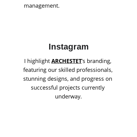
management.
Instagram
I highlight 
ARCHESTET
’s branding, 
featuring our skilled professionals, 
stunning designs, and progress on 
successful projects currently 
underway.