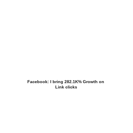
Facebook: I bring 282.1K% Growth on 
Link clicks