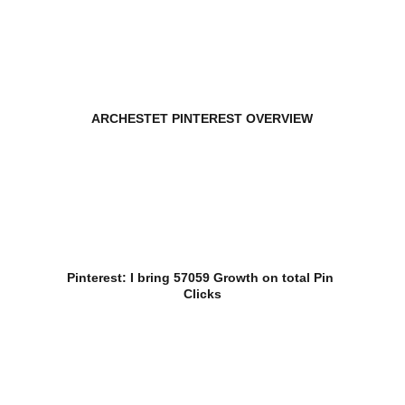
ARCHESTET PINTEREST OVERVIEW
Pinterest: I bring 57059 Growth on total Pin 
Clicks