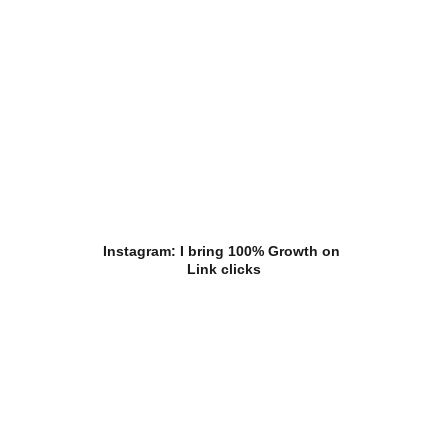
Instagram: I bring 100% Growth on 
Link clicks