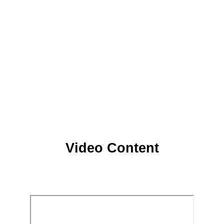
Video Content