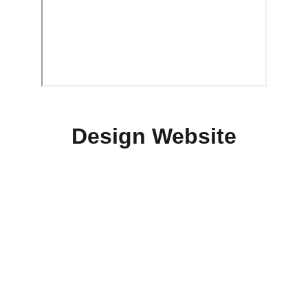
Design Website