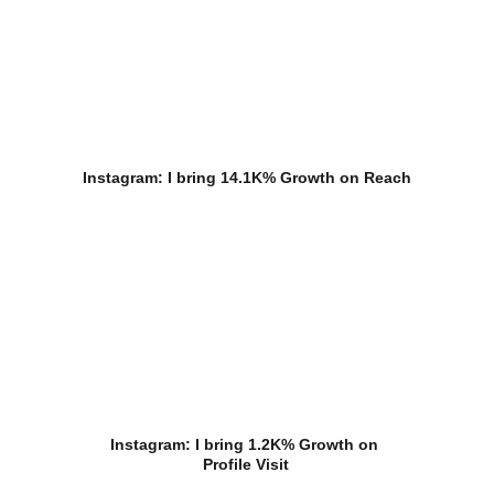
Instagram: I bring 14.1K% Growth on Reach
Instagram: I bring 1.2K% Growth on 
Profile Visit