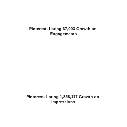
Pinterest: I bring 67,003 Growth on 
Engagements
Pinterest: I bring 1,858,117 Growth on 
Impressions