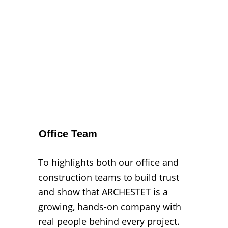
Office Team
To highlights both our office and 
construction teams to build trust 
and show that ARCHESTET is a 
growing, hands-on company with 
real people behind every project.