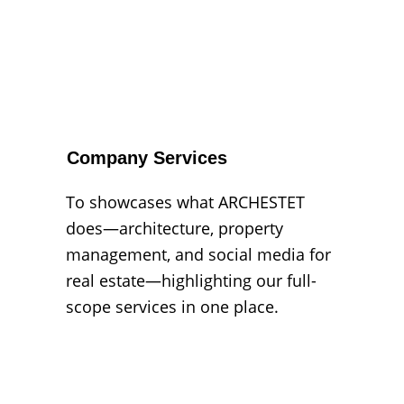
Company Services
To showcases what ARCHESTET 
does—architecture, property 
management, and social media for 
real estate—highlighting our full-
scope services in one place.