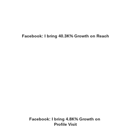
Facebook: I bring 40.3K% Growth on Reach
Facebook: I bring 4.8K% Growth on 
Profile Visit