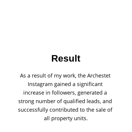
Result
As a result of my work, the Archestet 
Instagram gained a significant 
increase in followers, generated a 
strong number of qualified leads, and 
successfully contributed to the sale of 
all property units.