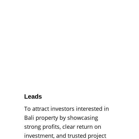
Leads
To attract investors interested in 
Bali property by showcasing 
strong profits, clear return on 
investment, and trusted project 